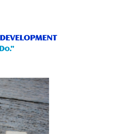
E DEVELOPMENT
Do.”