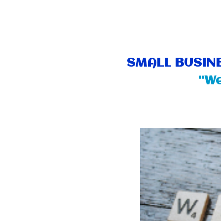
SMALL BUSINE
“We