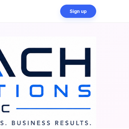
Sign up