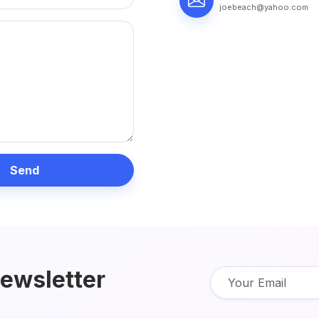
joebeach@yahoo.com
Send
newsletter