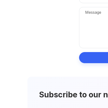
Subscribe to our 