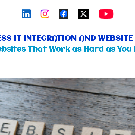
SS IT INTEGRATION AND WEBSIT
bsites That Work as Hard as You 