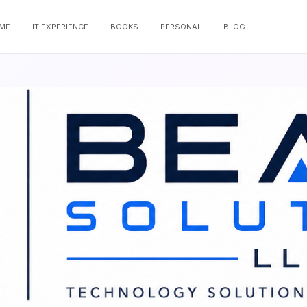
ME
IT EXPERIENCE
BOOKS
PERSONAL
BLOG