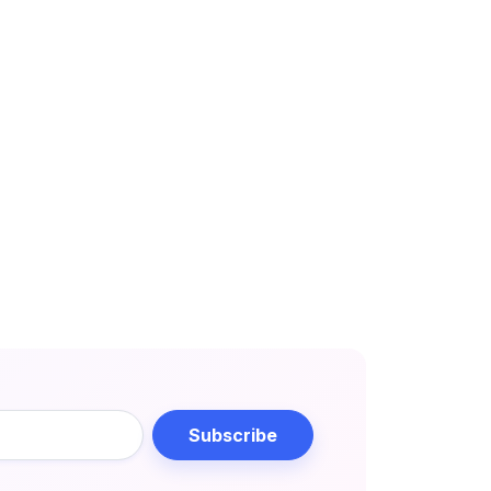
Subscribe