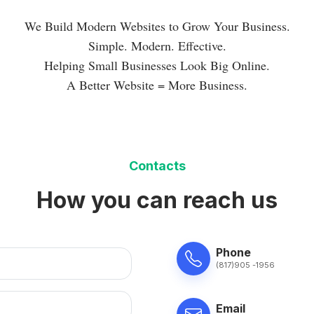
We Build Modern Websites to Grow Your Business.
Simple. Modern. Effective.
Helping Small Businesses Look Big Online.
A Better Website = More Business.
Contacts
How you can reach us
Phone
(817)905 -1956
Email