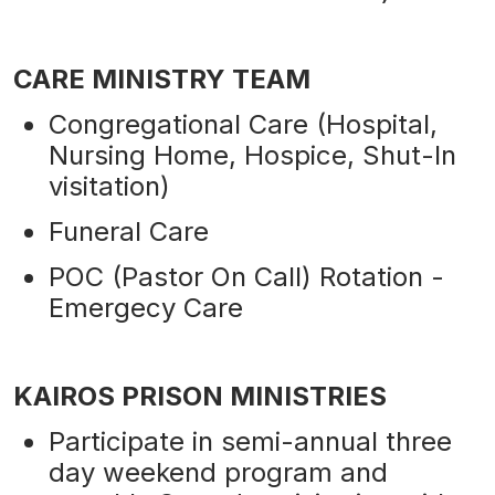
CARE MINISTRY TEAM
Congregational Care (Hospital,
Nursing Home, Hospice, Shut-In
visitation)
Funeral Care
POC (Pastor On Call) Rotation -
Emergecy Care
KAIROS PRISON MINISTRIES
Participate in semi-annual three
day weekend program and