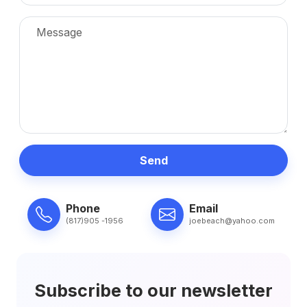
Send
Phone
Email
(817)905 -1956
joebeach@yahoo.com
Subscribe to our newsletter