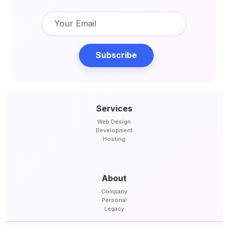
Subscribe
Services
Web Design
Development
Hosting
About
Company
Personal
Legacy