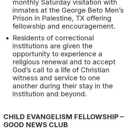
monthly Saturday visitation with
inmates at the George Beto Men’s
Prison in Palestine, TX offering
fellowship and encouragement.
Residents of correctional
institutions are given the
opportunity to experience a
religious renewal and to accept
God’s call to a life of Christian
witness and service to one
another during their stay in the
institution and beyond.
CHILD EVANGELISM FELLOWSHIP –
GOOD NEWS CLUB