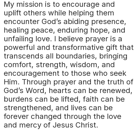
My mission is to encourage and
uplift others while helping them
encounter God’s abiding presence,
healing peace, enduring hope, and
unfailing love. I believe prayer is a
powerful and transformative gift that
transcends all boundaries, bringing
comfort, strength, wisdom, and
encouragement to those who seek
Him. Through prayer and the truth of
God’s Word, hearts can be renewed,
burdens can be lifted, faith can be
strengthened, and lives can be
forever changed through the love
and mercy of Jesus Christ.