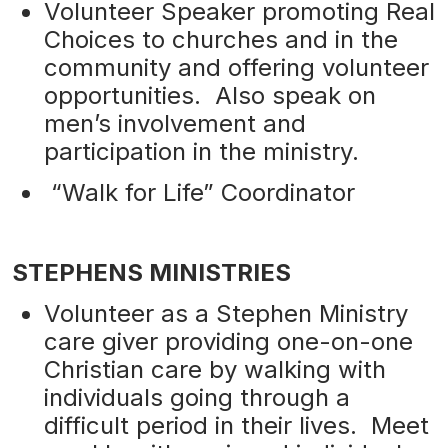
Volunteer Speaker promoting Real
Choices to churches and in the
community and offering volunteer
opportunities. Also speak on
men’s involvement and
participation in the ministry.
“Walk for Life” Coordinator
STEPHENS MINISTRIES
Volunteer as a Stephen Ministry
care giver providing one-on-one
Christian care by walking with
individuals going through a
difficult period in their lives. Meet