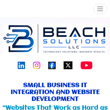
Toggl
SMALL BUSINESS IT
INTEGRATION AND WEBSITE
DEVELOPMENT
“Websites That Work as Hard as