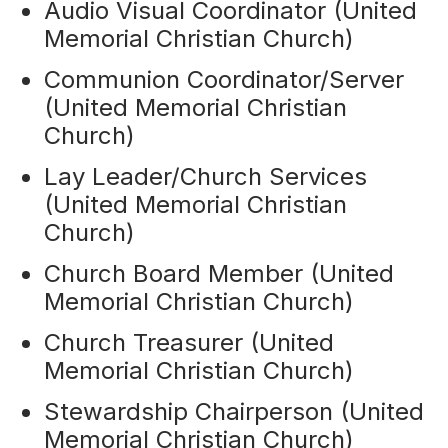
Audio Visual Coordinator (United
Memorial Christian Church)
Communion Coordinator/Server
(United Memorial Christian
Church)
Lay Leader/Church Services
(United Memorial Christian
Church)
Church Board Member (United
Memorial Christian Church)
Church Treasurer (United
Memorial Christian Church)
Stewardship Chairperson (United
Memorial Christian Church)