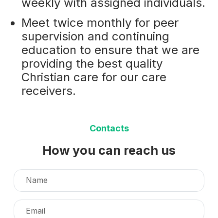
weekly with assigned individuals.
Meet twice monthly for peer
supervision and continuing
education to ensure that we are
providing the best quality
Christian care for our care
receivers.
Contacts
How you can reach us