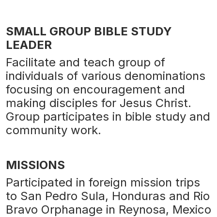
SMALL GROUP BIBLE STUDY
LEADER
Facilitate and teach group of
individuals of various denominations
focusing on encouragement and
making disciples for Jesus Christ.
Group participates in bible study and
community work.
MISSIONS
Participated in foreign mission trips
to San Pedro Sula, Honduras and Rio
Bravo Orphanage in Reynosa, Mexico