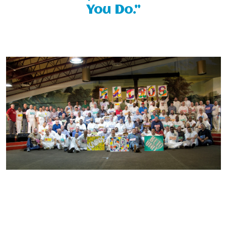
You Do.”