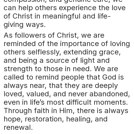
can help others experience the love
of Christ in meaningful and life-
giving ways.
As followers of Christ, we are
reminded of the importance of loving
others selflessly, extending grace,
and being a source of light and
strength to those in need. We are
called to remind people that God is
always near, that they are deeply
loved, valued, and never abandoned,
even in life’s most difficult moments.
Through faith in Him, there is always
hope, restoration, healing, and
renewal.