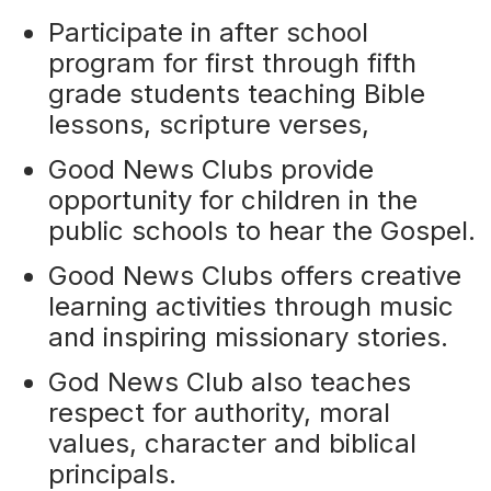
Participate in after school
program for first through fifth
grade students teaching Bible
lessons, scripture verses,
Good News Clubs provide
opportunity for children in the
public schools to hear the Gospel.
Good News Clubs offers creative
learning activities through music
and inspiring missionary stories.
God News Club also teaches
respect for authority, moral
values, character and biblical
principals.