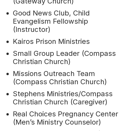
(Gateway Church)
Good News Club, Child
Evangelism Fellowship
(Instructor)
Kairos Prison Ministries
Small Group Leader (Compass
Christian Church)
Missions Outreach Team
(Compass Christian Church)
Stephens Ministries/Compass
Christian Church (Caregiver)
Real Choices Pregnancy Center
(Men’s Ministry Counselor)