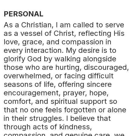
PERSONAL
As a Christian, I am called to serve
as a vessel of Christ, reflecting His
love, grace, and compassion in
every interaction. My desire is to
glorify God by walking alongside
those who are hurting, discouraged,
overwhelmed, or facing difficult
seasons of life, offering sincere
encouragement, prayer, hope,
comfort, and spiritual support so
that no one feels forgotten or alone
in their struggles. I believe that
through acts of kindness,
compassion, and genuine care, we