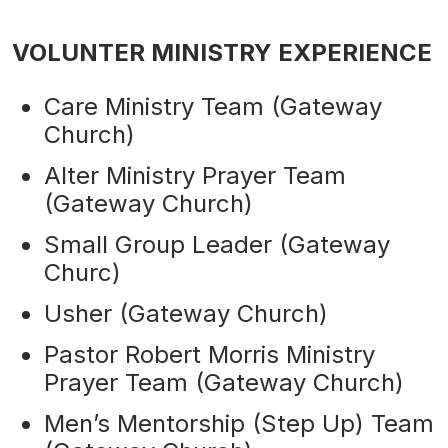
VOLUNTER MINISTRY EXPERIENCE
Care Ministry Team (Gateway
Church)
Alter Ministry Prayer Team
(Gateway Church)
Small Group Leader (Gateway
Churc)
Usher (Gateway Church)
Pastor Robert Morris Ministry
Prayer Team (Gateway Church)
Men’s Mentorship (Step Up) Team