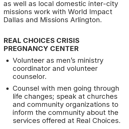
as well as local domestic inter-city
missions work with World Impact
Dallas and Missions Arlington.
REAL CHOICES CRISIS
PREGNANCY CENTER
Volunteer as men’s ministry
coordinator and volunteer
counselor.
Counsel with men going through
life changes; speak at churches
and community organizations to
inform the community about the
services offered at Real Choices.